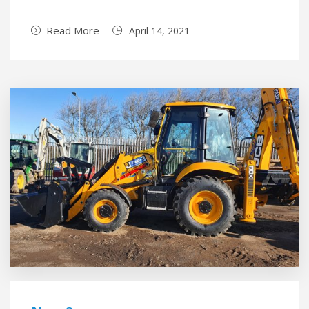
Read More
April 14, 2021