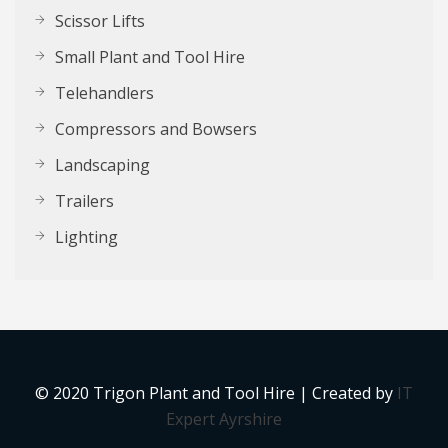
Scissor Lifts
Small Plant and Tool Hire
Telehandlers
Compressors and Bowsers
Landscaping
Trailers
Lighting
© 2020 Trigon Plant and Tool Hire | Created by
IT
Expert Ayrshire