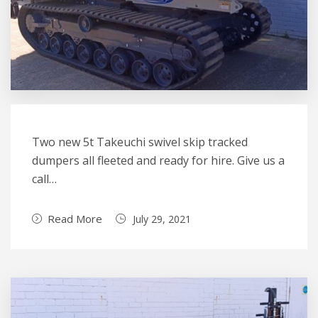
Two new 5t Takeuchi swivel skip tracked
dumpers all fleeted and ready for hire. Give us a
call…
Read More
July 29, 2021