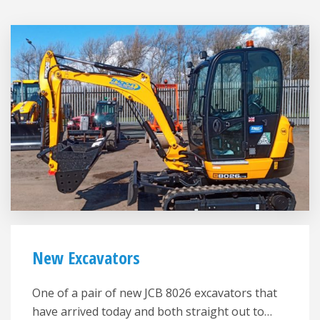
New Excavators
One of a pair of new JCB 8026 excavators that
have arrived today and both straight out to…