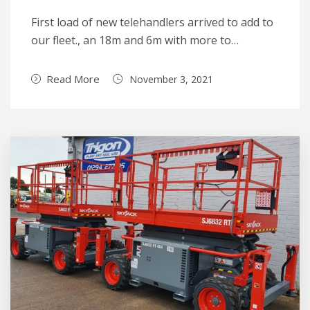
First load of new telehandlers arrived to add to
our fleet., an 18m and 6m with more to…
Read More
November 3, 2021