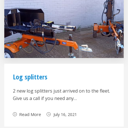
Log splitters
2 new log splitters just arrived on to the fleet.
Give us a call if you need any…
Read More
July 16, 2021