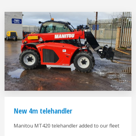
New 4m telehandler
Manitou MT420 telehandler added to our fleet