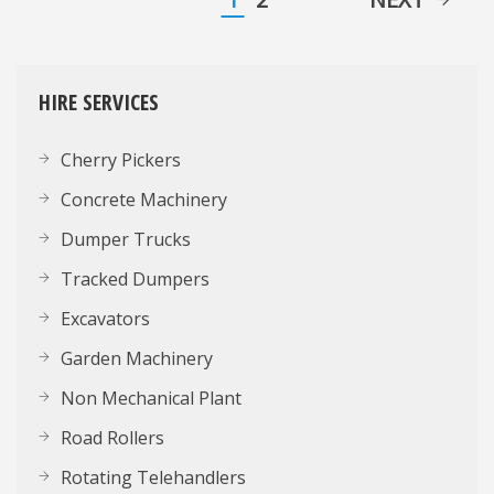
HIRE SERVICES
Cherry Pickers
Concrete Machinery
Dumper Trucks
Tracked Dumpers
Excavators
Garden Machinery
Non Mechanical Plant
Road Rollers
Rotating Telehandlers