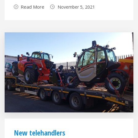
Read More
November 5, 2021
New telehandlers