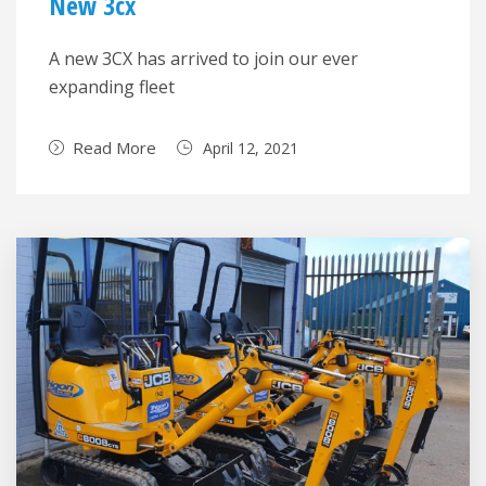
New 3cx
A new 3CX has arrived to join our ever
expanding fleet
Read More
April 12, 2021