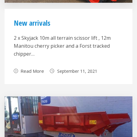
New arrivals
2 x Skyjack 10m all terrain scissor lift , 12m
Manitou cherry picker and a Forst tracked
chipper…
Read More
September 11, 2021