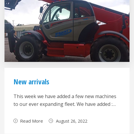
New arrivals
This week we have added a few new machines
to our ever expanding fleet. We have added :…
Read More
August 26, 2022