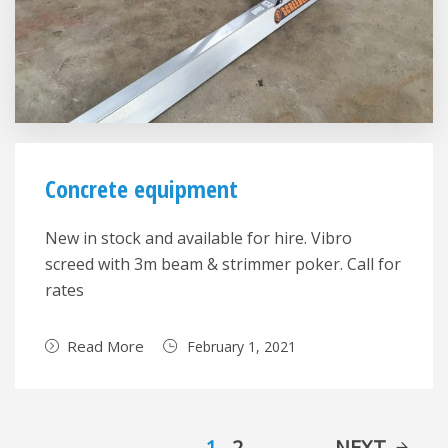
Concrete equipment
New in stock and available for hire. Vibro
screed with 3m beam & strimmer poker. Call for
rates
Read More
February 1, 2021
1
2
NEXT