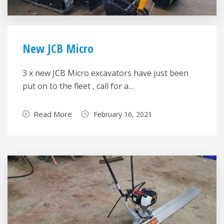
New JCB Micro
3 x new JCB Micro excavators have just been
put on to the fleet , call for a…
Read More
February 16, 2021