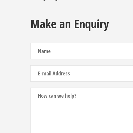
Make an Enquiry