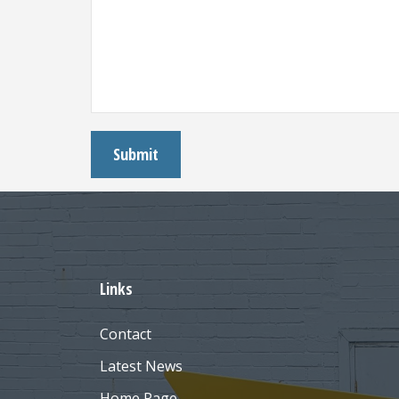
Links
Contact
Latest News
Home Page