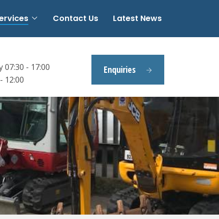
ervices
Contact Us
Latest News
 07:30 - 17:00
Enquiries
- 12:00