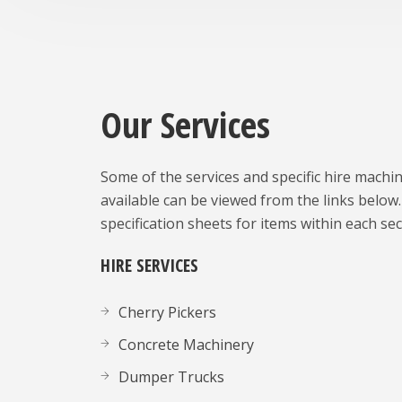
Our Services
Some of the services and specific hire machi
available can be viewed from the links below.
specification sheets for items within each sec
HIRE SERVICES
Cherry Pickers
Concrete Machinery
Dumper Trucks