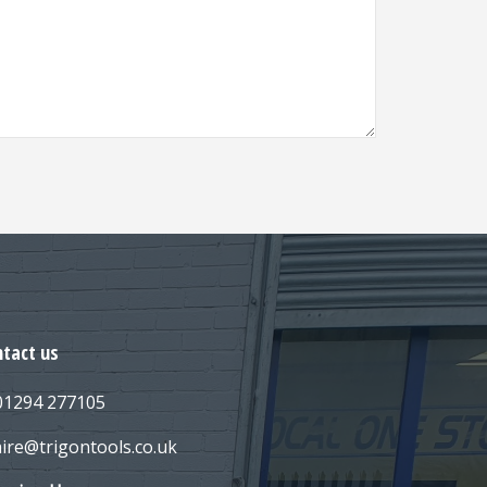
tact us
 01294 277105
hire@trigontools.co.uk