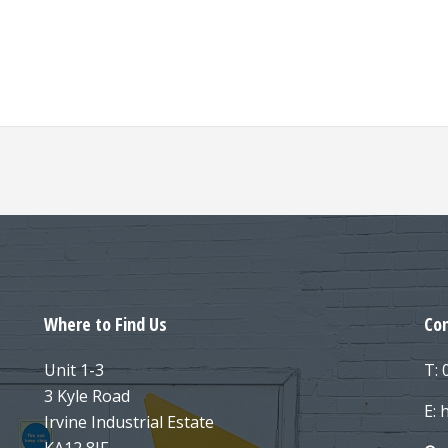
Where to Find Us
Con
Unit 1-3
T:
3 Kyle Road
E: 
Irvine Industrial Estate