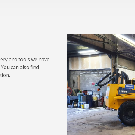
nery and tools we have
 You can also find
tion.