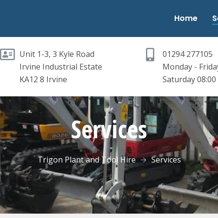
Home
S
Unit 1-3, 3 Kyle Road
01294 277105
Irvine Industrial Estate
Monday - Friday
KA12 8 Irvine
Saturday 08:00 
Services
Trigon Plant and Tool Hire
Services