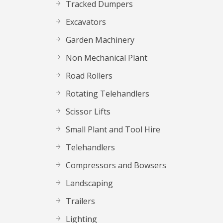
Tracked Dumpers
Excavators
Garden Machinery
Non Mechanical Plant
Road Rollers
Rotating Telehandlers
Scissor Lifts
Small Plant and Tool Hire
Telehandlers
Compressors and Bowsers
Landscaping
Trailers
Lighting